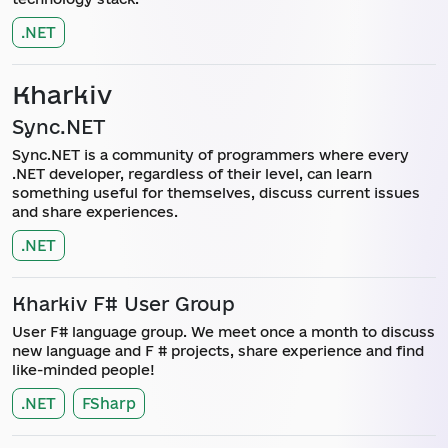
.NET
Kharkiv
Sync.NET
Sync.NET is a community of programmers where every
.NET developer, regardless of their level, can learn
something useful for themselves, discuss current issues
and share experiences.
.NET
Kharkiv F# User Group
User F# language group. We meet once a month to discuss
new language and F # projects, share experience and find
like-minded people!
.NET
FSharp