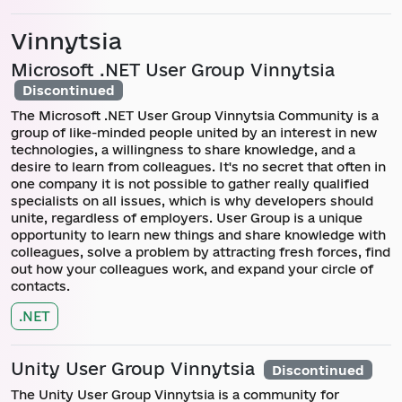
Vinnytsia
Microsoft .NET User Group Vinnytsia
Discontinued
The Microsoft .NET User Group Vinnytsia Community is a
group of like-minded people united by an interest in new
technologies, a willingness to share knowledge, and a
desire to learn from colleagues. It's no secret that often in
one company it is not possible to gather really qualified
specialists on all issues, which is why developers should
unite, regardless of employers. User Group is a unique
opportunity to learn new things and share knowledge with
colleagues, solve a problem by attracting fresh forces, find
out how your colleagues work, and expand your circle of
contacts.
.NET
Unity User Group Vinnytsia
Discontinued
The Unity User Group Vinnytsia is a community for