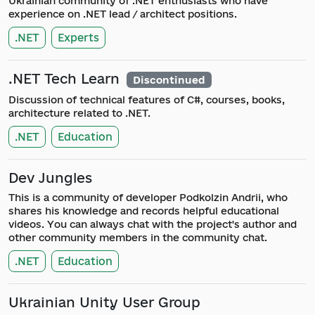
Ukrainian community of .NET enthusiasts who have
experience on .NET lead / architect positions.
.NET
Experts
.NET Tech Learn
Discontinued
Discussion of technical features of C#, courses, books,
architecture related to .NET.
.NET
Education
Dev Jungles
This is a community of developer Podkolzin Andrii, who
shares his knowledge and records helpful educational
videos. You can always chat with the project's author and
other community members in the community chat.
.NET
Education
Ukrainian Unity User Group