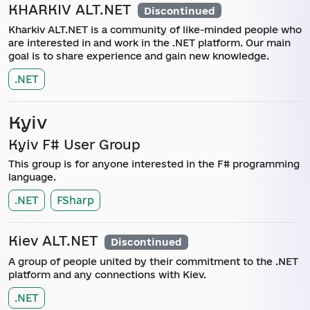
KHARKIV ALT.NET
Discontinued
Kharkiv ALT.NET is a community of like-minded people who
are interested in and work in the .NET platform. Our main
goal is to share experience and gain new knowledge.
.NET
Kyiv
Kyiv F# User Group
This group is for anyone interested in the F# programming
language.
.NET
FSharp
Kiev ALT.NET
Discontinued
A group of people united by their commitment to the .NET
platform and any connections with Kiev.
.NET