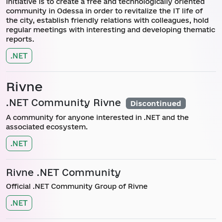
initiative is to create a free and technologically oriented
community in Odessa in order to revitalize the IT life of
the city, establish friendly relations with colleagues, hold
regular meetings with interesting and developing thematic
reports.
.NET
Rivne
.NET Community Rivne
Discontinued
A community for anyone interested in .NET and the
associated ecosystem.
.NET
Rivne .NET Community
Official .NET Community Group of Rivne
.NET