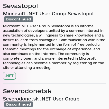
Sevastopol
Microsoft .NET User Group Sevastopol
Discontinued
Microsoft .NET User Group Sevastopol is an informal
association of developers united by a common interest in
new technologies, a willingness to share knowledge and a
desire to learn from colleagues. Communication within the
community is implemented in the form of free periodic
thematic meetings for the exchange of experience, and
also continues on the Internet. The community is
completely open, and anyone interested in Microsoft
technologies can become a member by registering on the
site or attending a meeting.
.NET
Severodonetsk
Severodonetsk .NET User Group
Discontinued