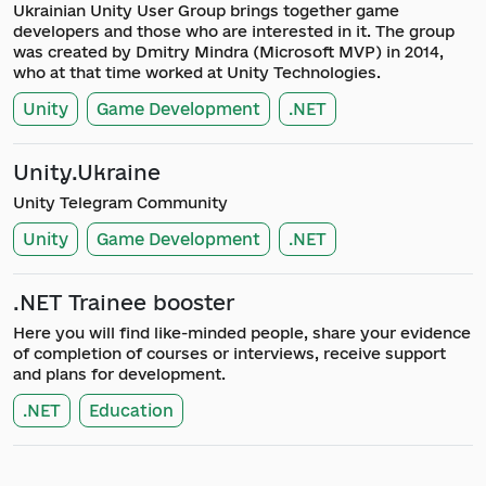
Ukrainian Unity User Group brings together game
developers and those who are interested in it. The group
was created by Dmitry Mindra (Microsoft MVP) in 2014,
who at that time worked at Unity Technologies.
Unity
Game Development
.NET
Unity.Ukraine
Unity Telegram Community
Unity
Game Development
.NET
.NET Trainee booster
Here you will find like-minded people, share your evidence
of completion of courses or interviews, receive support
and plans for development.
.NET
Education