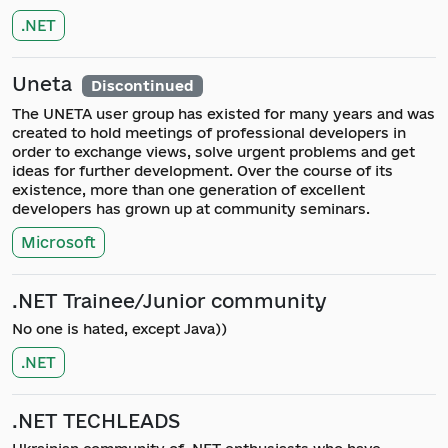
.NET
Uneta
Discontinued
The UNETA user group has existed for many years and was
created to hold meetings of professional developers in
order to exchange views, solve urgent problems and get
ideas for further development. Over the course of its
existence, more than one generation of excellent
developers has grown up at community seminars.
Microsoft
.NET Trainee/Junior community
No one is hated, except Java))
.NET
.NET TECHLEADS