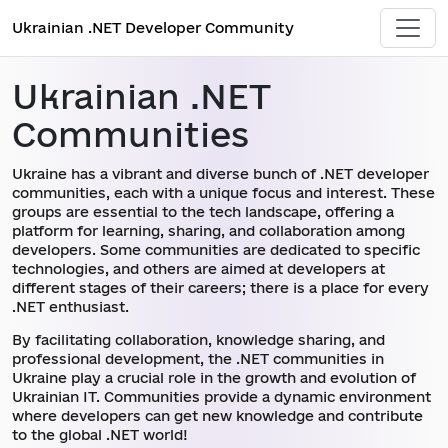
Ukrainian .NET Developer Community
Ukrainian .NET
Communities
Ukraine has a vibrant and diverse bunch of .NET developer
communities, each with a unique focus and interest. These
groups are essential to the tech landscape, offering a
platform for learning, sharing, and collaboration among
developers. Some communities are dedicated to specific
technologies, and others are aimed at developers at
different stages of their careers; there is a place for every
.NET enthusiast.
By facilitating collaboration, knowledge sharing, and
professional development, the .NET communities in
Ukraine play a crucial role in the growth and evolution of
Ukrainian IT. Communities provide a dynamic environment
where developers can get new knowledge and contribute
to the global .NET world!