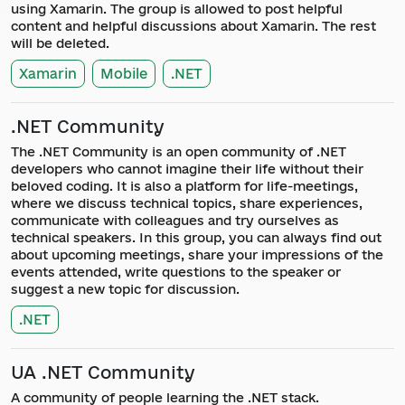
using Xamarin. The group is allowed to post helpful
content and helpful discussions about Xamarin. The rest
will be deleted.
Xamarin
Mobile
.NET
.NET Community
The .NET Community is an open community of .NET
developers who cannot imagine their life without their
beloved coding. It is also a platform for life-meetings,
where we discuss technical topics, share experiences,
communicate with colleagues and try ourselves as
technical speakers. In this group, you can always find out
about upcoming meetings, share your impressions of the
events attended, write questions to the speaker or
suggest a new topic for discussion.
.NET
UA .NET Community
A community of people learning the .NET stack.