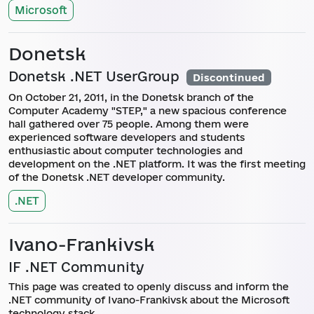
Microsoft
Donetsk
Donetsk .NET UserGroup
Discontinued
On October 21, 2011, in the Donetsk branch of the
Computer Academy "STEP," a new spacious conference
hall gathered over 75 people. Among them were
experienced software developers and students
enthusiastic about computer technologies and
development on the .NET platform. It was the first meeting
of the Donetsk .NET developer community.
.NET
Ivano-Frankivsk
IF .NET Community
This page was created to openly discuss and inform the
.NET community of Ivano-Frankivsk about the Microsoft
technology stack.