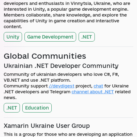
developers and enthusiasts in Vinnytsia, Ukraine, who are
interested in Unity, a popular game development engine.
Members collaborate, share knowledge, and explore the
capabilities of Unity in game creation and interactive
content.
Unity
Game Development
.NET
Global Communities
Ukrainian .NET Developer Community
Community of ukrainian developers who love C#, F#,
VB.NET and use .NET platform.
Community support
//devdigest
project,
chat
for Ukraine
.NET developers and Telegram
channel about .NET
related
news.
.NET
Education
Xamarin Ukraine User Group
This is a group for those who are developing an application