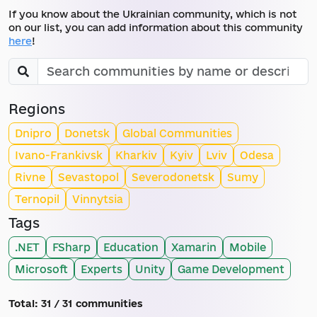
If you know about the Ukrainian community, which is not
on our list, you can add information about this community
here
!
Regions
Dnipro
Donetsk
Global Communities
Ivano-Frankivsk
Kharkiv
Kyiv
Lviv
Odesa
Rivne
Sevastopol
Severodonetsk
Sumy
Ternopil
Vinnytsia
Tags
.NET
FSharp
Education
Xamarin
Mobile
Microsoft
Experts
Unity
Game Development
Total:
31
/ 31 communities