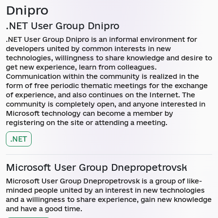
Dnipro
.NET User Group Dnipro
.NET User Group Dnipro is an informal environment for
developers united by common interests in new
technologies, willingness to share knowledge and desire to
get new experience, learn from colleagues.
Communication within the community is realized in the
form of free periodic thematic meetings for the exchange
of experience, and also continues on the Internet. The
community is completely open, and anyone interested in
Microsoft technology can become a member by
registering on the site or attending a meeting.
.NET
Microsoft User Group Dnepropetrovsk
Microsoft User Group Dnepropetrovsk is a group of like-
minded people united by an interest in new technologies
and a willingness to share experience, gain new knowledge
and have a good time.