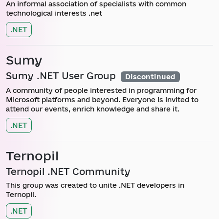
An informal association of specialists with common
technological interests .net
.NET
Sumy
Sumy .NET User Group
Discontinued
A community of people interested in programming for
Microsoft platforms and beyond. Everyone is invited to
attend our events, enrich knowledge and share it.
.NET
Ternopil
Ternopil .NET Community
This group was created to unite .NET developers in
Ternopil.
.NET