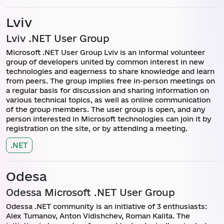
Lviv
Lviv .NET User Group
Microsoft .NET User Group Lviv is an informal volunteer
group of developers united by common interest in new
technologies and eagerness to share knowledge and learn
from peers. The group implies free in-person meetings on
a regular basis for discussion and sharing information on
various technical topics, as well as online communication
of the group members. The user group is open, and any
person interested in Microsoft technologies can join it by
registration on the site, or by attending a meeting.
.NET
Odesa
Odessa Microsoft .NET User Group
Odessa .NET community is an initiative of 3 enthusiasts:
Alex Tumanov, Anton Vidishchev, Roman Kalita. The