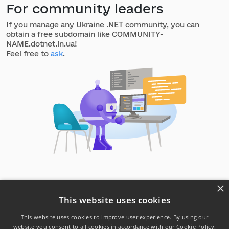
For community leaders
If you manage any Ukraine .NET community, you can
obtain a free subdomain like COMMUNITY-
NAME.dotnet.in.ua!
Feel free to
ask
.
×
This website uses cookies
This website uses cookies to improve user experience. By using our
website you consent to all cookies in accordance with our Cookie Policy.