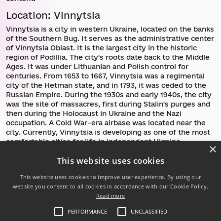
Location: Vinnytsia
Vinnytsia is a city in western Ukraine, located on the banks
of the Southern Bug. It serves as the administrative center
of Vinnytsia Oblast. It is the largest city in the historic
region of Podillia. The city's roots date back to the Middle
Ages. It was under Lithuanian and Polish control for
centuries. From 1653 to 1667, Vinnytsia was a regimental
city of the Hetman state, and in 1793, it was ceded to the
Russian Empire. During the 1930s and early 1940s, the city
was the site of massacres, first during Stalin's purges and
then during the Holocaust in Ukraine and the Nazi
occupation. A Cold War–era airbase was located near the
city. Currently, Vinnytsia is developing as one of the most
comfortable cities for life in independent Ukraine.
×
This website uses cookies
Return to communities directory
This website uses cookies to improve user experience. By using our
website you consent to all cookies in accordance with our Cookie Policy.
Read more
Follow us:
PERFORMANCE
UNCLASSIFIED
Powered by .NET 10