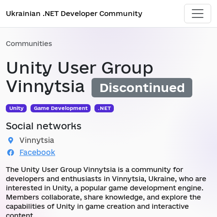
Ukrainian .NET Developer Community
Communities
Unity User Group
Vinnytsia
Discontinued
Unity
Game Development
.NET
Social networks
Vinnytsia
Facebook
The Unity User Group Vinnytsia is a community for
developers and enthusiasts in Vinnytsia, Ukraine, who are
interested in Unity, a popular game development engine.
Members collaborate, share knowledge, and explore the
capabilities of Unity in game creation and interactive
content.