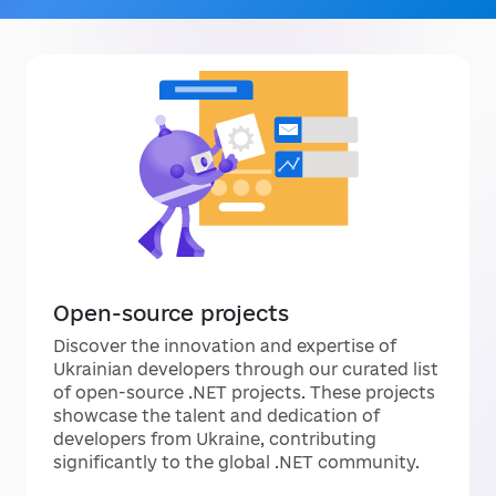
Open-source projects
Discover the innovation and expertise of
Ukrainian developers through our curated list
of open-source .NET projects. These projects
showcase the talent and dedication of
developers from Ukraine, contributing
significantly to the global .NET community.