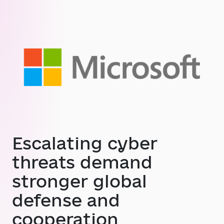
Escalating cyber
threats demand
stronger global
defense and
cooperation