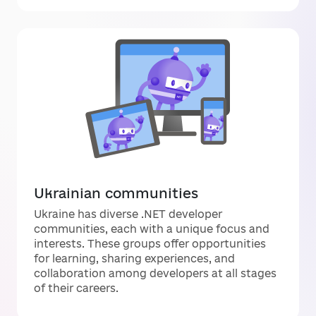
Ukrainian communities
Ukraine has diverse .NET developer
communities, each with a unique focus and
interests. These groups offer opportunities
for learning, sharing experiences, and
collaboration among developers at all stages
of their careers.