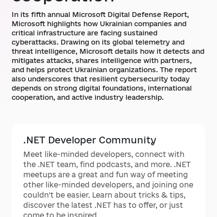
In its fifth annual Microsoft Digital Defense Report,
Microsoft highlights how Ukrainian companies and
critical infrastructure are facing sustained
cyberattacks. Drawing on its global telemetry and
threat intelligence, Microsoft details how it detects and
mitigates attacks, shares intelligence with partners,
and helps protect Ukrainian organizations. The report
also underscores that resilient cybersecurity today
depends on strong digital foundations, international
cooperation, and active industry leadership.
.NET Developer Community
Meet like-minded developers, connect with
the .NET team, find podcasts, and more. .NET
meetups are a great and fun way of meeting
other like-minded developers, and joining one
couldn't be easier. Learn about tricks & tips,
discover the latest .NET has to offer, or just
come to be inspired.