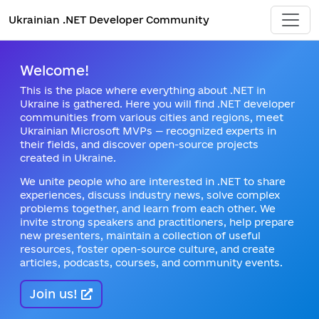
Ukrainian .NET Developer Community
Welcome!
This is the place where everything about .NET in
Ukraine is gathered. Here you will find .NET developer
communities from various cities and regions, meet
Ukrainian Microsoft MVPs — recognized experts in
their fields, and discover open-source projects
created in Ukraine.
We unite people who are interested in .NET to share
experiences, discuss industry news, solve complex
problems together, and learn from each other. We
invite strong speakers and practitioners, help prepare
new presenters, maintain a collection of useful
resources, foster open-source culture, and create
articles, podcasts, courses, and community events.
Join us!