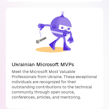
Ukrainian Microsoft MVPs
Meet the Microsoft Most Valuable
Professionals from Ukraine. These exceptional
individuals are recognized for their
outstanding contributions to the technical
community through open source,
conferences, articles, and mentoring.