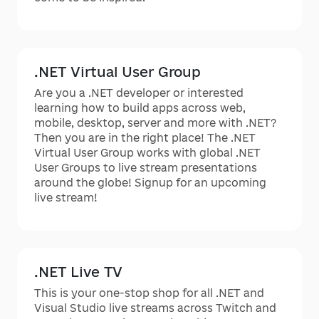
.NET Virtual User Group
Are you a .NET developer or interested
learning how to build apps across web,
mobile, desktop, server and more with .NET?
Then you are in the right place! The .NET
Virtual User Group works with global .NET
User Groups to live stream presentations
around the globe! Signup for an upcoming
live stream!
.NET Live TV
This is your one-stop shop for all .NET and
Visual Studio live streams across Twitch and