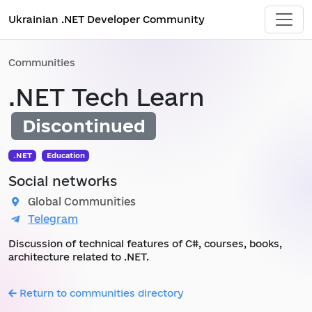
Ukrainian .NET Developer Community
Communities
.NET Tech Learn
Discontinued
.NET
Education
Social networks
Global Communities
Telegram
Discussion of technical features of C#, courses, books,
architecture related to .NET.
Return to communities directory