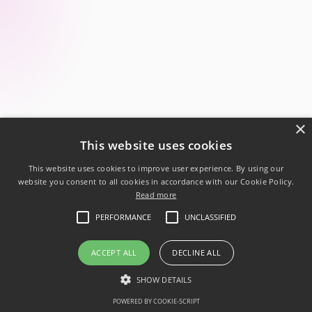
×
This website uses cookies
This website uses cookies to improve user experience. By using our
website you consent to all cookies in accordance with our Cookie Policy.
Read more
Follow us:
PERFORMANCE
UNCLASSIFIED
Powered by .NET 10
Privacy Policy
ACCEPT ALL
DECLINE ALL
Code of conduct
SHOW DETAILS
© 2026 Ukrainian .NET Developer Community
POWERED BY COOKIE-SCRIPT