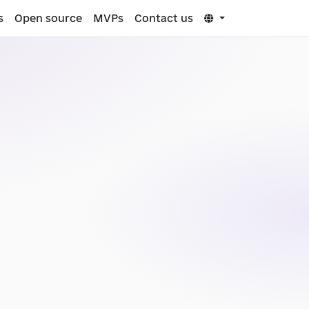
s
Open source
MVPs
Contact us