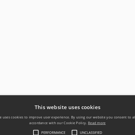
This website uses cookies
e uses cookies to improve user experience. By using our website you consent to al
accordance with our Cookie Policy.
Read more
PERFORMANCE
UNCLASSIFIED