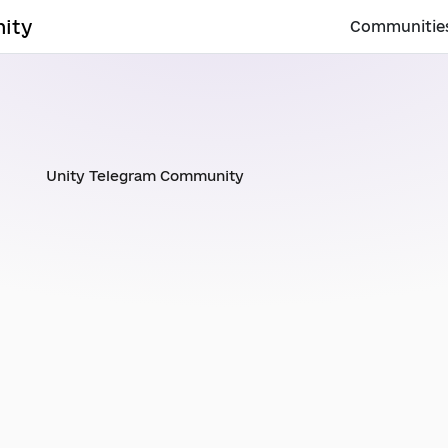
ity
Communitie
Unity Telegram Community