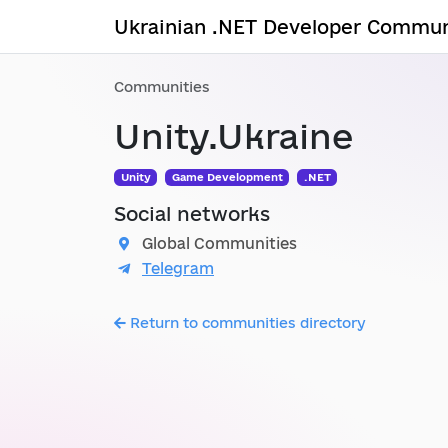
Ukrainian .NET Developer Commun
Communities
Unity.Ukraine
Unity
Game Development
.NET
Social networks
Global Communities
Telegram
Return to communities directory