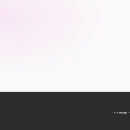
This websit