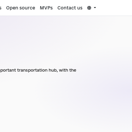
s
Open source
MVPs
Contact us
important transportation hub, with the