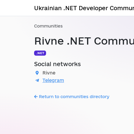
Ukrainian .NET Developer Commun
Communities
Rivne .NET Commu
.NET
Social networks
Rivne
Telegram
Return to communities directory