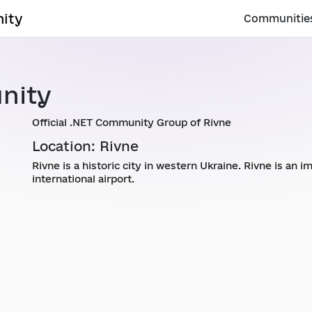
ity
Communitie
nity
Official .NET Community Group of Rivne
Location: Rivne
Rivne is a historic city in western Ukraine. Rivne is an 
international airport.