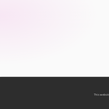
This websit