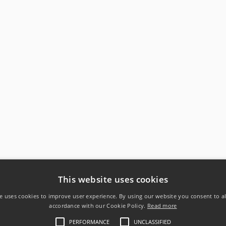
This website uses cookies
e uses cookies to improve user experience. By using our website you consent to al
accordance with our Cookie Policy.
Read more
PERFORMANCE
UNCLASSIFIED