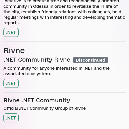
initiative is to create a free and technologically oriented
community in Odessa in order to revitalize the IT life of
the city, establish friendly relations with colleagues, hold
regular meetings with interesting and developing thematic
reports.
.NET
Rivne
.NET Community Rivne
Discontinued
A community for anyone interested in .NET and the
associated ecosystem.
.NET
Rivne .NET Community
Official .NET Community Group of Rivne
.NET