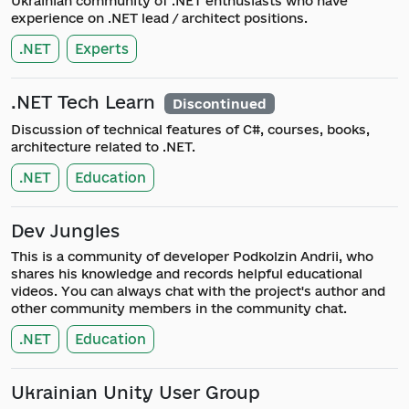
Ukrainian community of .NET enthusiasts who have
experience on .NET lead / architect positions.
.NET
Experts
.NET Tech Learn
Discontinued
Discussion of technical features of C#, courses, books,
architecture related to .NET.
.NET
Education
Dev Jungles
This is a community of developer Podkolzin Andrii, who
shares his knowledge and records helpful educational
videos. You can always chat with the project's author and
other community members in the community chat.
.NET
Education
Ukrainian Unity User Group