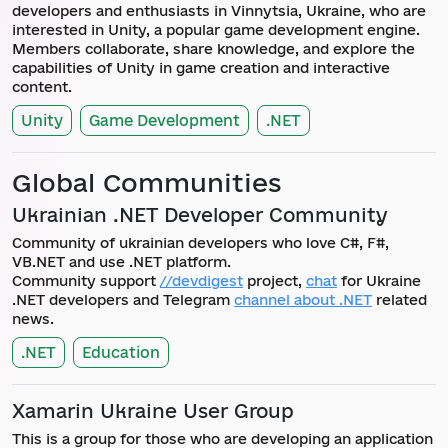
developers and enthusiasts in Vinnytsia, Ukraine, who are
interested in Unity, a popular game development engine.
Members collaborate, share knowledge, and explore the
capabilities of Unity in game creation and interactive
content.
Unity
Game Development
.NET
Global Communities
Ukrainian .NET Developer Community
Community of ukrainian developers who love C#, F#,
VB.NET and use .NET platform.
Community support
//devdigest
project,
chat
for Ukraine
.NET developers and Telegram
channel about .NET
related
news.
.NET
Education
Xamarin Ukraine User Group
This is a group for those who are developing an application