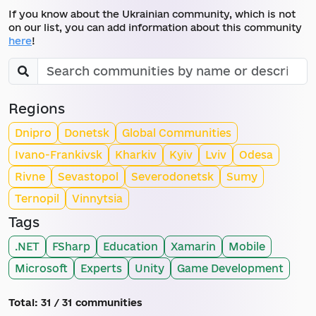
If you know about the Ukrainian community, which is not
on our list, you can add information about this community
here
!
Regions
Dnipro
Donetsk
Global Communities
Ivano-Frankivsk
Kharkiv
Kyiv
Lviv
Odesa
Rivne
Sevastopol
Severodonetsk
Sumy
Ternopil
Vinnytsia
Tags
.NET
FSharp
Education
Xamarin
Mobile
Microsoft
Experts
Unity
Game Development
Total:
31
/ 31 communities