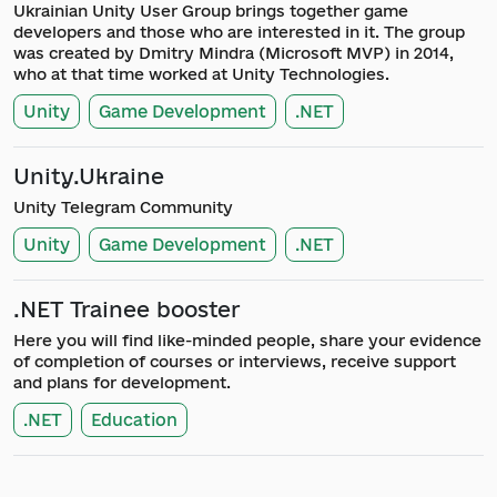
Ukrainian Unity User Group brings together game
developers and those who are interested in it. The group
was created by Dmitry Mindra (Microsoft MVP) in 2014,
who at that time worked at Unity Technologies.
Unity
Game Development
.NET
Unity.Ukraine
Unity Telegram Community
Unity
Game Development
.NET
.NET Trainee booster
Here you will find like-minded people, share your evidence
of completion of courses or interviews, receive support
and plans for development.
.NET
Education