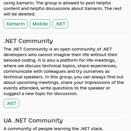
using Xamarin. The group is allowed to post helpful
content and helpful discussions about Xamarin. The rest
will be deleted.
Xamarin
Mobile
.NET
.NET Community
The .NET Community is an open community of .NET
developers who cannot imagine their life without their
beloved coding. It is also a platform for life-meetings,
where we discuss technical topics, share experiences,
communicate with colleagues and try ourselves as
technical speakers. In this group, you can always find out
about upcoming meetings, share your impressions of the
events attended, write questions to the speaker or
suggest a new topic for discussion.
.NET
UA .NET Community
A community of people learning the .NET stack.