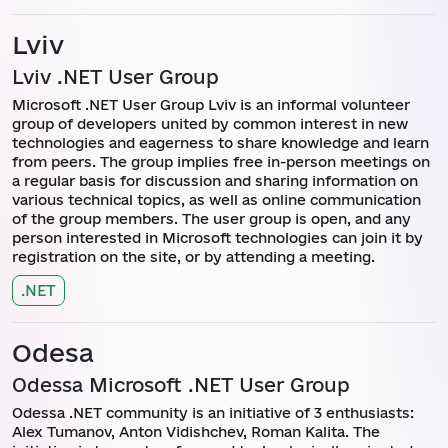
Lviv
Lviv .NET User Group
Microsoft .NET User Group Lviv is an informal volunteer
group of developers united by common interest in new
technologies and eagerness to share knowledge and learn
from peers. The group implies free in-person meetings on
a regular basis for discussion and sharing information on
various technical topics, as well as online communication
of the group members. The user group is open, and any
person interested in Microsoft technologies can join it by
registration on the site, or by attending a meeting.
.NET
Odesa
Odessa Microsoft .NET User Group
Odessa .NET community is an initiative of 3 enthusiasts:
Alex Tumanov, Anton Vidishchev, Roman Kalita. The