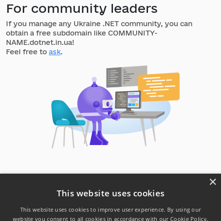
For community leaders
If you manage any Ukraine .NET community, you can
obtain a free subdomain like COMMUNITY-
NAME.dotnet.in.ua!
Feel free to
ask
.
×
This website uses cookies
This website uses cookies to improve user experience. By using our
website you consent to all cookies in accordance with our Cookie Policy.