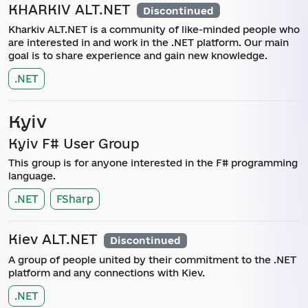
KHARKIV ALT.NET
Discontinued
Kharkiv ALT.NET is a community of like-minded people who
are interested in and work in the .NET platform. Our main
goal is to share experience and gain new knowledge.
.NET
Kyiv
Kyiv F# User Group
This group is for anyone interested in the F# programming
language.
.NET
FSharp
Kiev ALT.NET
Discontinued
A group of people united by their commitment to the .NET
platform and any connections with Kiev.
.NET