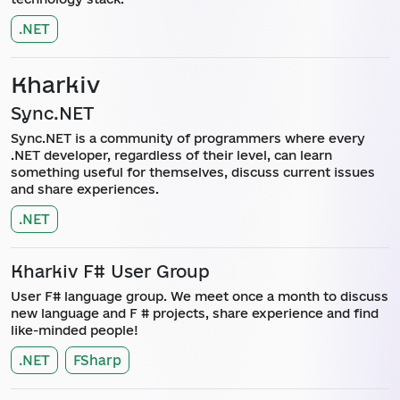
.NET
Kharkiv
Sync.NET
Sync.NET is a community of programmers where every
.NET developer, regardless of their level, can learn
something useful for themselves, discuss current issues
and share experiences.
.NET
Kharkiv F# User Group
User F# language group. We meet once a month to discuss
new language and F # projects, share experience and find
like-minded people!
.NET
FSharp