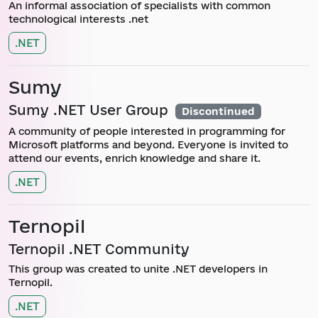
An informal association of specialists with common
technological interests .net
.NET
Sumy
Sumy .NET User Group
Discontinued
A community of people interested in programming for
Microsoft platforms and beyond. Everyone is invited to
attend our events, enrich knowledge and share it.
.NET
Ternopil
Ternopil .NET Community
This group was created to unite .NET developers in
Ternopil.
.NET