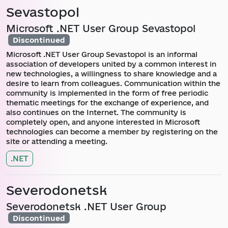
Sevastopol
Microsoft .NET User Group Sevastopol
Discontinued
Microsoft .NET User Group Sevastopol is an informal
association of developers united by a common interest in
new technologies, a willingness to share knowledge and a
desire to learn from colleagues. Communication within the
community is implemented in the form of free periodic
thematic meetings for the exchange of experience, and
also continues on the Internet. The community is
completely open, and anyone interested in Microsoft
technologies can become a member by registering on the
site or attending a meeting.
.NET
Severodonetsk
Severodonetsk .NET User Group
Discontinued