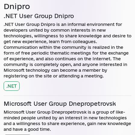
Dnipro
.NET User Group Dnipro
.NET User Group Dnipro is an informal environment for
developers united by common interests in new
technologies, willingness to share knowledge and desire to
get new experience, learn from colleagues.
Communication within the community is realized in the
form of free periodic thematic meetings for the exchange
of experience, and also continues on the Internet. The
community is completely open, and anyone interested in
Microsoft technology can become a member by
registering on the site or attending a meeting.
.NET
Microsoft User Group Dnepropetrovsk
Microsoft User Group Dnepropetrovsk is a group of like-
minded people united by an interest in new technologies
and a willingness to share experience, gain new knowledge
and have a good time.