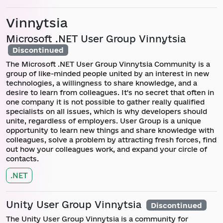
Vinnytsia
Microsoft .NET User Group Vinnytsia
Discontinued
The Microsoft .NET User Group Vinnytsia Community is a
group of like-minded people united by an interest in new
technologies, a willingness to share knowledge, and a
desire to learn from colleagues. It's no secret that often in
one company it is not possible to gather really qualified
specialists on all issues, which is why developers should
unite, regardless of employers. User Group is a unique
opportunity to learn new things and share knowledge with
colleagues, solve a problem by attracting fresh forces, find
out how your colleagues work, and expand your circle of
contacts.
.NET
Unity User Group Vinnytsia
Discontinued
The Unity User Group Vinnytsia is a community for