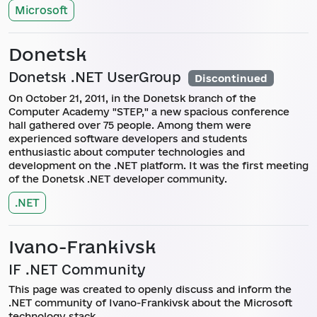
Microsoft
Donetsk
Donetsk .NET UserGroup
Discontinued
On October 21, 2011, in the Donetsk branch of the
Computer Academy "STEP," a new spacious conference
hall gathered over 75 people. Among them were
experienced software developers and students
enthusiastic about computer technologies and
development on the .NET platform. It was the first meeting
of the Donetsk .NET developer community.
.NET
Ivano-Frankivsk
IF .NET Community
This page was created to openly discuss and inform the
.NET community of Ivano-Frankivsk about the Microsoft
technology stack.