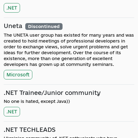
.NET
Uneta
Discontinued
The UNETA user group has existed for many years and was
created to hold meetings of professional developers in
order to exchange views, solve urgent problems and get
ideas for further development. Over the course of its
existence, more than one generation of excellent
developers has grown up at community seminars.
Microsoft
.NET Trainee/Junior community
No one is hated, except Java))
.NET
.NET TECHLEADS