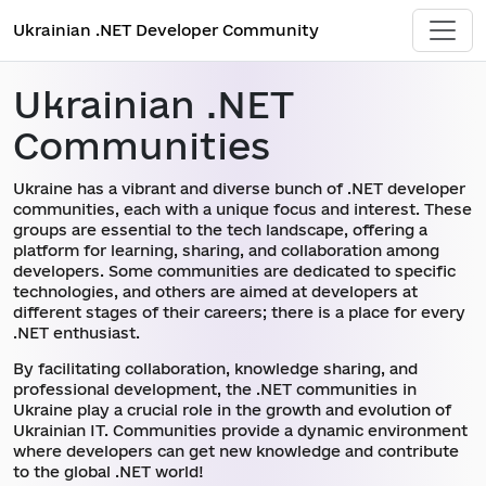
Ukrainian .NET Developer Community
Ukrainian .NET
Communities
Ukraine has a vibrant and diverse bunch of .NET developer
communities, each with a unique focus and interest. These
groups are essential to the tech landscape, offering a
platform for learning, sharing, and collaboration among
developers. Some communities are dedicated to specific
technologies, and others are aimed at developers at
different stages of their careers; there is a place for every
.NET enthusiast.
By facilitating collaboration, knowledge sharing, and
professional development, the .NET communities in
Ukraine play a crucial role in the growth and evolution of
Ukrainian IT. Communities provide a dynamic environment
where developers can get new knowledge and contribute
to the global .NET world!