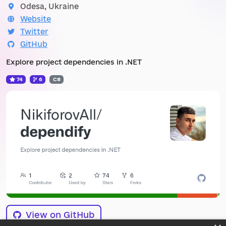
Odesa, Ukraine
Website
Twitter
GitHub
Explore project dependencies in .NET
74
6
C#
View on GitHub