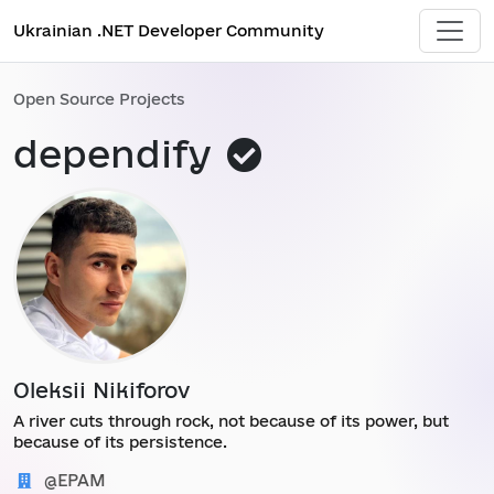
Ukrainian .NET Developer Community
Open Source Projects
This
dependify
project
was
added
by
administrat
Oleksii Nikiforov
A river cuts through rock, not because of its power, but
because of its persistence.
@EPAM