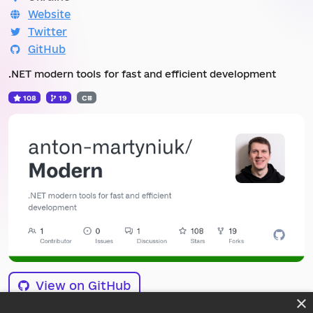
Website
Twitter
GitHub
.NET modern tools for fast and efficient development
108
19
C#
View on GitHub
×