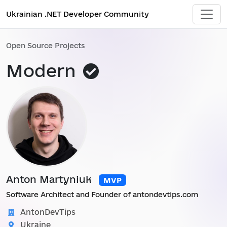
Ukrainian .NET Developer Community
Open Source Projects
This
Modern
project
was
added
by
administrator
Anton Martyniuk
MVP
Software Architect and Founder of antondevtips.com
AntonDevTips
Ukraine