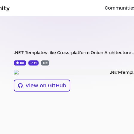
ity
Communitie
.NET Templates like Cross-platform Onion Architecture 
88
11
C#
View on GitHub