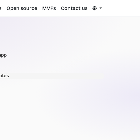
s
Open source
MVPs
Contact us
app