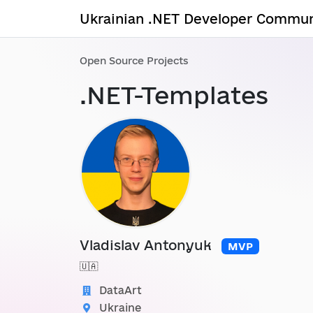
Ukrainian .NET Developer Commun
Open Source Projects
.NET-Templates
Vladislav Antonyuk
MVP
🇺🇦
DataArt
Ukraine