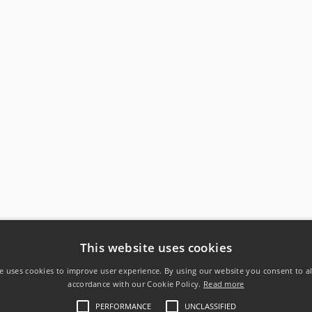
This website uses cookies
e uses cookies to improve user experience. By using our website you consent to al
accordance with our Cookie Policy.
Read more
PERFORMANCE
UNCLASSIFIED