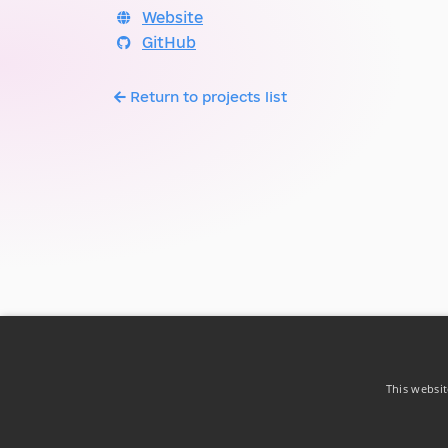
Website
GitHub
Return to projects list
This websit