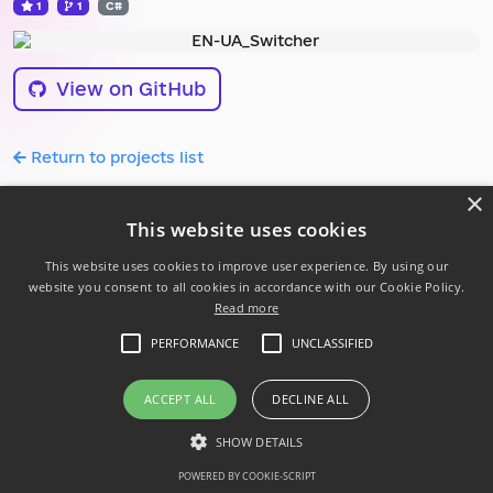
1
1
C#
View on GitHub
Return to projects list
×
This website uses cookies
This website uses cookies to improve user experience. By using our
website you consent to all cookies in accordance with our Cookie Policy.
Read more
Follow us:
PERFORMANCE
UNCLASSIFIED
Powered by .NET 10
Privacy Policy
ACCEPT ALL
DECLINE ALL
Code of conduct
SHOW DETAILS
© 2026 Ukrainian .NET Developer Community
POWERED BY COOKIE-SCRIPT