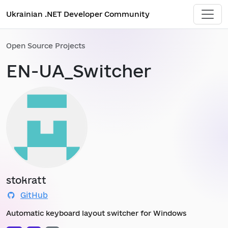
Ukrainian .NET Developer Community
Open Source Projects
EN-UA_Switcher
stokratt
GitHub
Automatic keyboard layout switcher for Windows